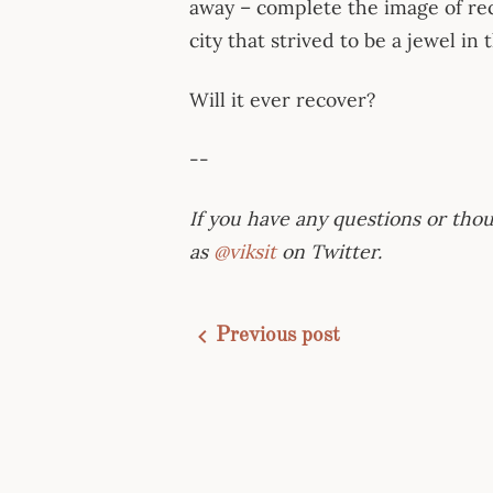
away – complete the image of re
city that strived to be a jewel in
Will it ever recover?
--
If you have any questions or thou
as
@viksit
on Twitter.
Previous post