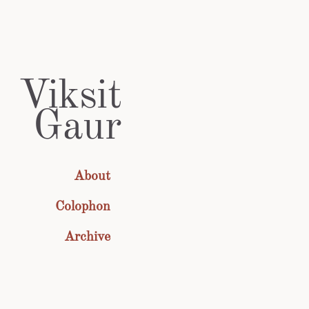
Viksit
Gaur
About
Colophon
Archive