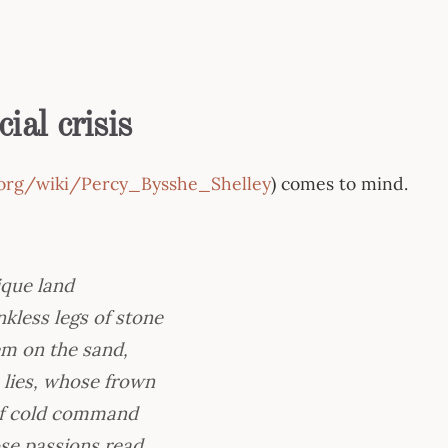
ial crisis
a.org/wiki/Percy_Bysshe_Shelley
) comes to mind.
ique land
kless legs of stone
em on the sand,
e lies, whose frown
 of cold command
hose passions read