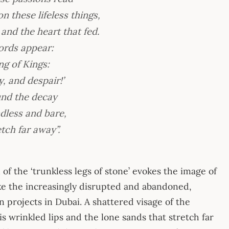
 these lifeless things,
nd the heart that fed.
ords appear:
g of Kings:
, and despair!’
und the decay
dless and bare,
tch far away”.
of the ‘trunkless legs of stone’ evokes the image of
ike the increasingly disrupted and abandoned,
n projects in Dubai. A shattered visage of the
is wrinkled lips and the lone sands that stretch far