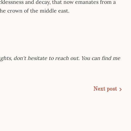
cklessness and decay, that now emanates from a
 the crown of the middle east.
ghts, don't hesitate to reach out. You can find me
Next post