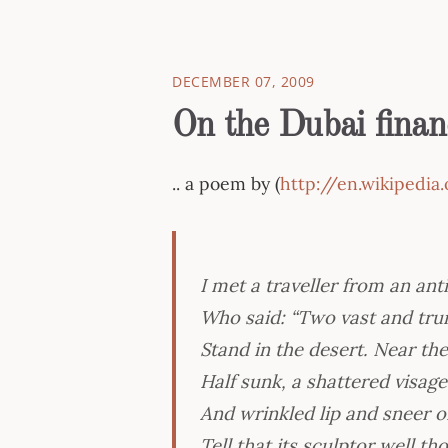
DECEMBER 07, 2009
On the Dubai financ
.. a poem by (
http://en.wikipedi
I met a traveller from an ant
Who said: “Two vast and trun
Stand in the desert. Near th
Half sunk, a shattered visag
And wrinkled lip and sneer
Tell that its sculptor well t