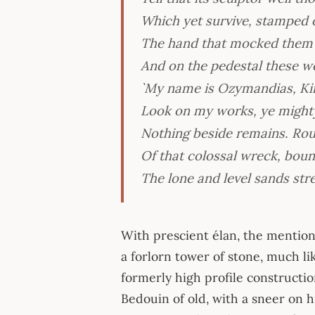
Which yet survive, stamped on
The hand that mocked them a
And on the pedestal these w
`My name is Ozymandias, Kin
Look on my works, ye mighty
Nothing beside remains. Ro
Of that colossal wreck, boun
The lone and level sands stre
With prescient élan, the mention 
a forlorn tower of stone, much l
formerly high profile constructio
Bedouin of old, with a sneer on h